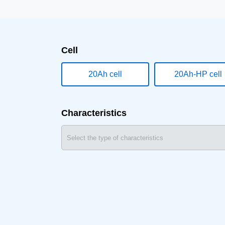
Cell
20Ah cell
20Ah-HP cell
Characteristics