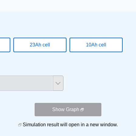
23Ah cell
10Ah cell
Show Graph
Simulation result will open in a new window.