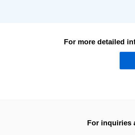
For more detailed in
For inquiries