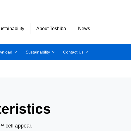
ustainability
About Toshiba
News
wnload
Sustainability
Contact Us
eristics
B™ cell appear.