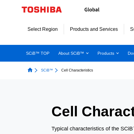
Select Region
Products and Services
S
SCiB™ TOP
About SCiB™
Products
Do
SCiB™
Cell Characteristics
Cell Charact
Typical characteristics of the SCi