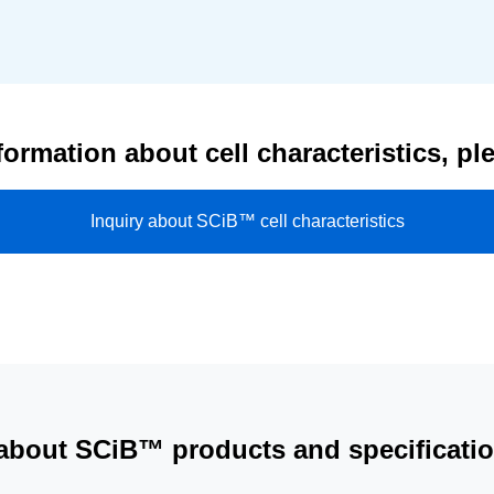
formation about cell characteristics, pl
Inquiry about SCiB™ cell characteristics
 about SCiB™ products and specification