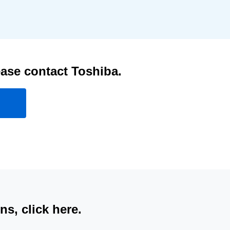
ease contact Toshiba.
s, click here.