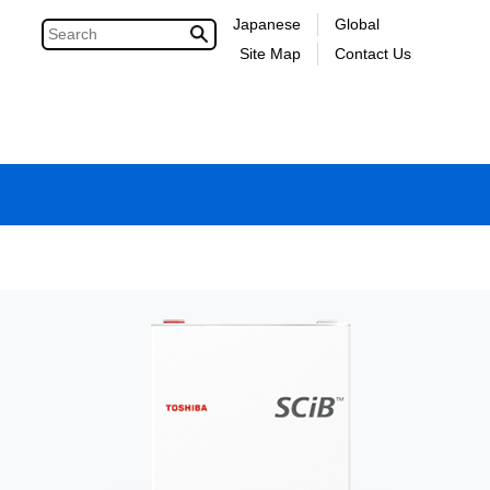
Japanese
Global
Site Map
Contact Us